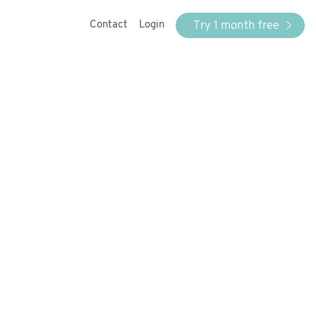
Try 1 month free
Contact
Login