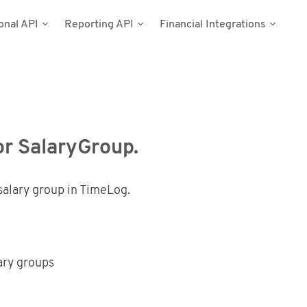
onal API
Reporting API
Financial Integrations
del
umentation
n
Types
cess Tokens
stems
g Data
ynamics NAV
or SalaryGroup.
Postman
salary group in TimeLog.
lary groups