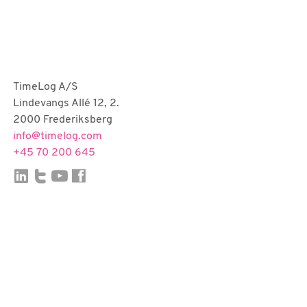
TimeLog A/S
Lindevangs Allé 12, 2.
2000 Frederiksberg
info@timelog.com
+45 70 200 645