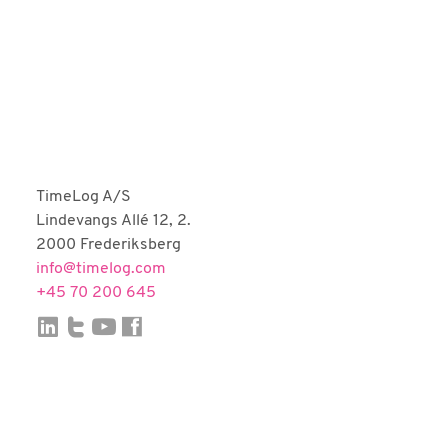
Fortnox
Björn Lundén
Microsoft Dynamics NAV
Dinero
Uniconta
TimeLog A/S
Lindevangs Allé 12, 2.
2000 Frederiksberg
info@timelog.com
+45 70 200 645