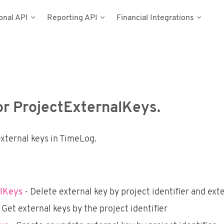
onal API
Reporting API
Financial Integrations
del
umentation
n
Types
cess Tokens
stems
g Data
ynamics NAV
for ProjectExternalKeys.
Postman
external keys in TimeLog.
alKeys
- Delete external key by project identifier and ext
 Get external keys by the project identifier