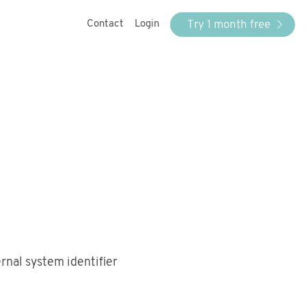
Try 1 month free
Contact
Login
ernal system identifier