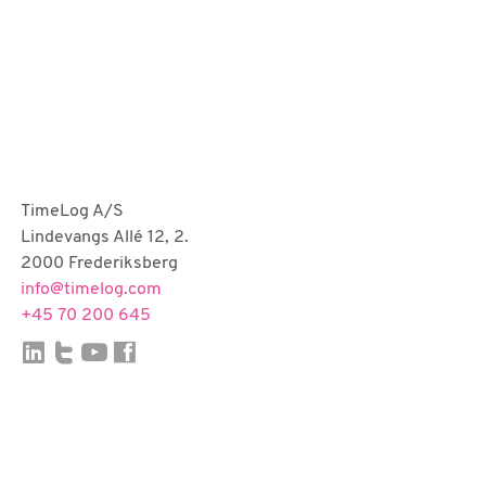
TimeLog A/S
Lindevangs Allé 12, 2.
2000 Frederiksberg
info@timelog.com
+45 70 200 645