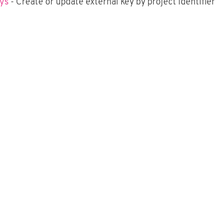
eys
- Create or update external key by project identifier