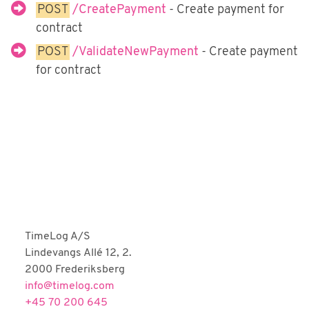
Fortnox
POST
/CreatePayment
- Create payment for
contract
Björn Lundén
POST
/ValidateNewPayment
- Create payment
Microsoft Dynamics NAV
for contract
Dinero
Uniconta
TimeLog A/S
Lindevangs Allé 12, 2.
2000 Frederiksberg
info@timelog.com
+45 70 200 645