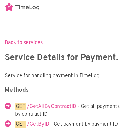
Overview
REST API
3 flavors of APIs
Back to services
API policy and restrictions
Transactional API
Introduction
Service Details for Payment.
Our data model
Authenticating with the API
Reporting API
Introduction
Enumerable Types
Services
Getting Started
Financial Integrations
Service for handling payment in TimeLog.
Introduction
Swagger Documentation
Security
Getting Started
Overview
Methods
Personal Access Tokens
Services
Methods
Middleware Security
External Systems
GET
/GetAllByContractID
- Get all payments
Power BI
E-conomic
by contract ID
SoapUI and Postman
Synchronizing Data
Exact Online
GET
/GetByID
- Get payment by payment ID
Postman