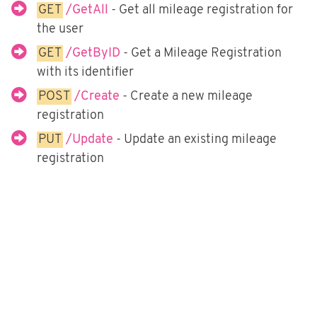
Fortnox
GET
/GetAll
- Get all mileage registration for
the user
Björn Lundén
GET
/GetByID
- Get a Mileage Registration
Microsoft Dynamics NAV
with its identifier
Dinero
POST
/Create
- Create a new mileage
Uniconta
registration
PUT
/Update
- Update an existing mileage
registration