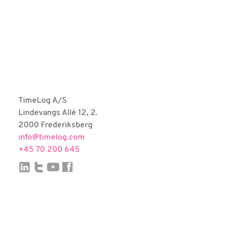
Fortnox
Björn Lundén
Microsoft Dynamics NAV
Dinero
Uniconta
TimeLog A/S
Lindevangs Allé 12, 2.
2000 Frederiksberg
info@timelog.com
+45 70 200 645