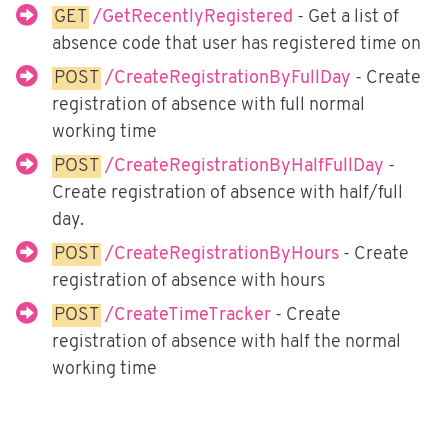
Fortnox
GET
/GetRecentlyRegistered
- Get a list of
Björn Lundén
absence code that user has registered time on
POST
/CreateRegistrationByFullDay
- Create
Microsoft Dynamics NAV
registration of absence with full normal
Dinero
working time
Uniconta
POST
/CreateRegistrationByHalfFullDay
-
Create registration of absence with half/full
day.
POST
/CreateRegistrationByHours
- Create
registration of absence with hours
POST
/CreateTimeTracker
- Create
registration of absence with half the normal
working time