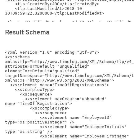
    <tlp:CreatedBy>JDO</tlp:CreatedBy>

    <tlp:LastModifiedAt>2018-10-
30T09:59:22.3200000</tlp:LastModifiedAt>

<tlp:LastModifiedByEmployeeId>17</tlp:LastModifiedByEm
    <tlp:LastModifiedBy>JDO</tlp:LastModifiedBy>

  </tlp:TimeOffRegistration>

Result Schema
</tlp:TimeOffRegistrations>
<?xml version="1.0" encoding="utf-8"?>

<xs:schema 
xmlns:tlp="http://www.timelog.com/XML/Schema/tlp/v4_4" 
attributeFormDefault="unqualified" 
elementFormDefault="qualified" 
targetNamespace="http://www.timelog.com/XML/Schema/tlp
xmlns:xs="http://www.w3.org/2001/XMLSchema">

  <xs:element name="TimeOffRegistrations">

    <xs:complexType>

      <xs:sequence>

        <xs:element maxOccurs="unbounded" 
name="TimeOffRegistration">

          <xs:complexType>

            <xs:sequence>

              <xs:element name="EmployeeID" 
type="xs:positiveInteger" />

              <xs:element name="EmployeeInitials" 
type="xs:string" />

              <xs:element name="EmployeeFirstName" 