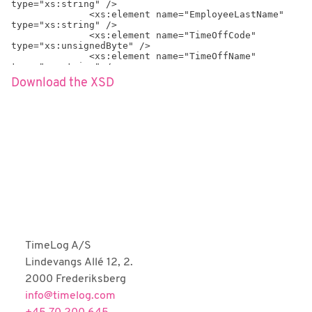
type="xs:string" />

              <xs:element name="EmployeeLastName" 
type="xs:string" />

              <xs:element name="TimeOffCode" 
type="xs:unsignedByte" />

              <xs:element name="TimeOffName" 
type="xs:string" />

              <xs:element name="AbsenceCodeType" 
Download the XSD
type="xs:positiveInteger" minOccurs="0" />

              <xs:element name="AbsenceCodeTypeName" 
type="xs:string" minOccurs="0" />

              <xs:element name="Date" 
type="xs:dateTime" />

              <xs:element name="RegHours" 
type="xs:float" />

              <xs:element name="CreatedAt" 
type="xs:dateTime" />

              <xs:element name="CreatedByEmployeeId" 
type="xs:positiveInteger" />

              <xs:element name="CreatedBy" 
type="xs:string" />

              <xs:element name="LastModifiedAt" 
type="xs:dateTime" />

              <xs:element 
TimeLog A/S
name="LastModifiedByEmployeeId" 
Lindevangs Allé 12, 2.
type="xs:positiveInteger" />

              <xs:element name="LastModifiedBy" 
2000 Frederiksberg
type="xs:string" />

info@timelog.com
            </xs:sequence>

            <xs:attribute name="ID" 