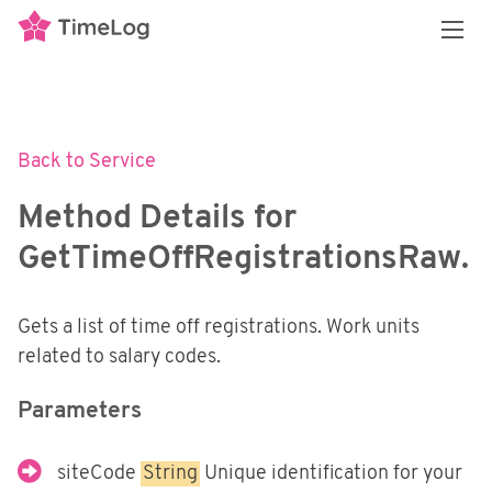
Overview
REST API
3 flavors of APIs
Back to Service
API policy and restrictions
Transactional API
Introduction
Method Details for
Our data model
Authenticating with the API
Reporting API
Introduction
GetTimeOffRegistrationsRaw.
Enumerable Types
Services
Getting Started
Financial Integrations
Introduction
Swagger Documentation
Security
Gets a list of time off registrations. Work units
Getting Started
Overview
Personal Access Tokens
related to salary codes.
Services
Methods
Middleware Security
External Systems
Power BI
Parameters
E-conomic
SoapUI and Postman
Synchronizing Data
Exact Online
siteCode
String
Unique identification for your
Postman