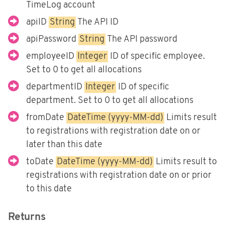
Fortnox
TimeLog account
Björn Lundén
apiID
String
The API ID
apiPassword
String
The API password
Microsoft Dynamics NAV
employeeID
Integer
ID of specific employee.
Dinero
Set to 0 to get all allocations
Uniconta
departmentID
Integer
ID of specific
department. Set to 0 to get all allocations
fromDate
DateTime (yyyy-MM-dd)
Limits result
to registrations with registration date on or
later than this date
toDate
DateTime (yyyy-MM-dd)
Limits result to
registrations with registration date on or prior
to this date
Returns