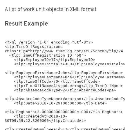
A list of work unit objects in XML format
Result Example
<?xml version="1.0" encoding="utf-8"?>

<tlp:TimeOffRegistrations 
xmlns:tlp="http://www.timelog.com/XML/Schema/tlp/v4_4"
  <tlp:TimeOffRegistration ID="60">

    <tlp:EmployeeID>17</tlp:EmployeeID>

    <tlp:EmployeeInitials>JDO</tlp:EmployeeInitials>

<tlp:EmployeeFirstName>John</tlp:EmployeeFirstName>

    <tlp:EmployeeLastName>Doe</tlp:EmployeeLastName>

    <tlp:TimeOffCode>70</tlp:TimeOffCode>

    <tlp:TimeOffName>Afspadsering</tlp:TimeOffName>

    <tlp:AbsenceCodeType>2</tlp:AbsenceCodeType>

<tlp:AbsenceCodeTypeName>Vacation</tlp:AbsenceCodeType
    <tlp:Date>2018-10-29T00:00:00</tlp:Date>

<tlp:RegHours>3.000000000000000e+000</tlp:RegHours>

    <tlp:CreatedAt>2018-10-
30T09:59:22.3200000</tlp:CreatedAt>

<tlp:CreatedByEmployeeId>17</tlp:CreatedByEmployeeId>
