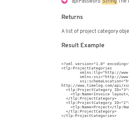
apiPassword
String
The 
Returns
A list of project category obj
Result Example
<?xml version="1.0" encoding="
<tlp:ProjectCategories

	xmlns:tlp="http://www.timelog.com/XML/Schema/tlp/v4_4" 

	xmlns:xsi="http://www.w3.org/2001/XMLSchema-instance" 

	xsi:schemaLocation="http://www.timelog.com/XML/Schema/tlp/v4_4 
http://www.timelog.com/api/xs
  <tlp:ProjectCategory ID="3">

    <tlp:Name>Invoice layout</tlp:Name>

  </tlp:ProjectCategory>

  <tlp:ProjectCategory ID="2">

    <tlp:Name>Project</tlp:Name>

  </tlp:ProjectCategory>
