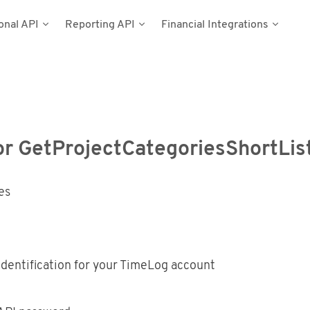
onal API
Reporting API
Financial Integrations
del
umentation
n
Types
cess Tokens
stems
g Data
ynamics NAV
or GetProjectCategoriesShortList
Postman
es
dentification for your TimeLog account