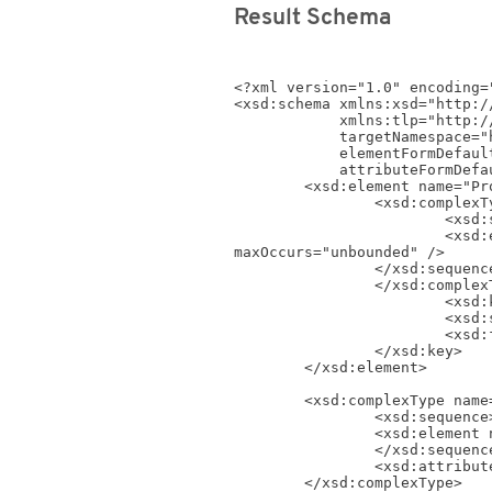
Result Schema
<?xml version="1.0" encoding="
<xsd:schema xmlns:xsd="http:/
            xmlns:tlp="http://www.timelog.com/XML/Schema/tlp/v4_4"

            targetNamespace="http://www.timelog.com/XML/Schema/tlp/v4_4"

            elementFormDefault="qualified"

            attributeFormDefault="unqualified">

	<xsd:element name="ProjectCategories">

		<xsd:complexType>

			<xsd:sequence>

			<xsd:element name="ProjectCategory" type="tlp:ProjectCategoryShort_Type" minOccurs="0" 
maxOccurs="unbounded" />

		</xsd:sequence>

		</xsd:complexType>

			<xsd:key name="ProjectCategory_Key">

			<xsd:selector xpath=".//tlp:ProjectCategory" />

			<xsd:field xpath="@ID" />

		</xsd:key>

	</xsd:element>

	<xsd:complexType name="ProjectCategoryShort_Type">

		<xsd:sequence>

		<xsd:element name="Name" type="xsd:string" />

		</xsd:sequence>

		<xsd:attribute name="ID" type="xsd:positiveInteger" use="required"></xsd:attribute>

	</xsd:complexType>
