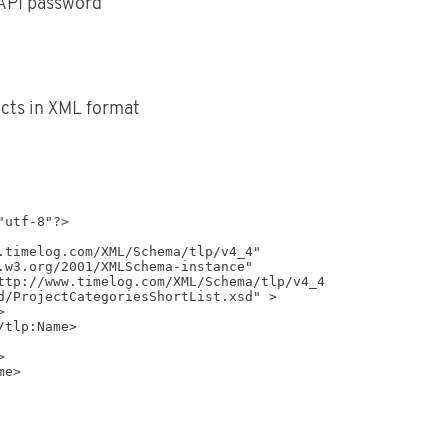
API password
ects in XML format
utf-8"?>

d/ProjectCategoriesShortList.xsd" >
