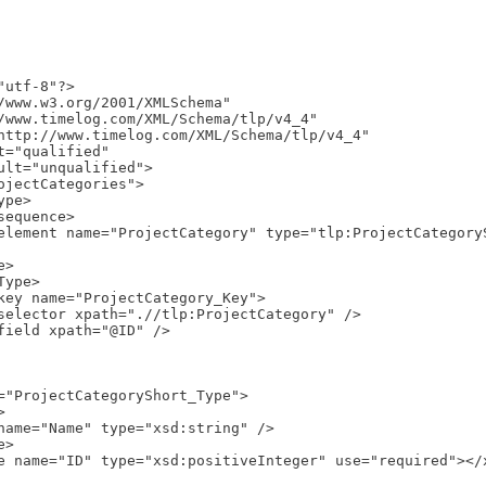
utf-8"?>

/www.w3.org/2001/XMLSchema"
