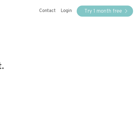
Try 1 month free
Contact
Login
.