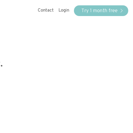
Try 1 month free
Contact
Login
.