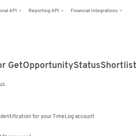
onal API
Reporting API
Financial Integrations
del
umentation
n
Types
cess Tokens
stems
g Data
ynamics NAV
or GetOpportunityStatusShortlist
Postman
tus
dentification for your TimeLog account