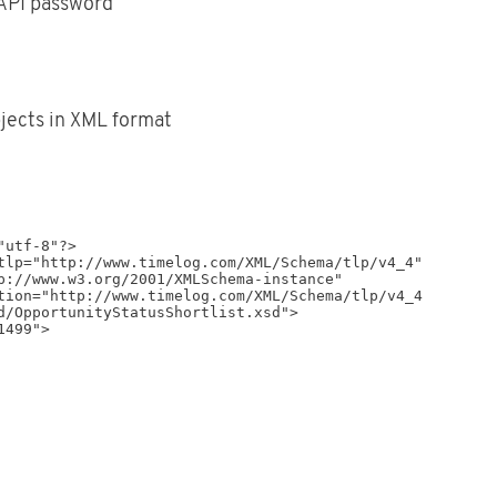
API password
bjects in XML format
utf-8"?>

tlp="http://www.timelog.com/XML/Schema/tlp/v4_4"

d/OpportunityStatusShortlist.xsd">
