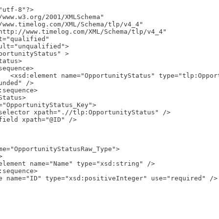
utf-8"?>

/www.w3.org/2001/XMLSchema"

_Type" 
nded" />
