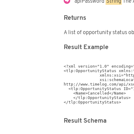
apiPassword
String
The 
Returns
A list of opportunity status o
Result Example
<?xml version="1.0" encoding="
<tlp:OpportunityStatus xmlns:
               xmlns:xsi="http://www.w3.org/2001/XMLSchema-instance"

               xsi:schemaLocation="http://www.timelog.com/XML/Schema/tlp/v4_4 
http://www.timelog.com/api/xs
  <tlp:OpportunityStatus ID="1499">

    <Name>Cancelled</Name>

    </tlp:OpportunityStatus>

</tlp:OpportunityStatus>
Result Schema