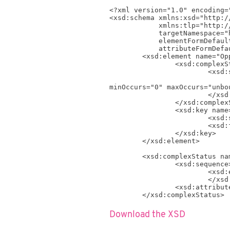
<?xml version="1.0" encoding="
<xsd:schema xmlns:xsd="http:/
            xmlns:tlp="http://www.timelog.com/XML/Schema/tlp/v4_4"

            targetNamespace="http://www.timelog.com/XML/Schema/tlp/v4_4"

            elementFormDefault="qualified"

            attributeFormDefault="unqualified">

	<xsd:element name="OpportunityStatus" >

		<xsd:complexStatus>

			<xsd:sequence>

				<xsd:element name="OpportunityStatus" type="tlp:OpportunityStatusRaw
minOccurs="0" maxOccurs="unbou
			</xsd:sequence>

		</xsd:complexStatus>

		<xsd:key name="OpportunityStatus_Key">

			<xsd:selector xpath=".//tlp:OpportunityStatus" />

			<xsd:field xpath="@ID" />

		</xsd:key>

	</xsd:element>

	<xsd:complexStatus name="OpportunityStatusRaw_Type">

		<xsd:sequence>

			<xsd:element name="Name" type="xsd:string" />

			</xsd:sequence>

		<xsd:attribute name="ID" type="xsd:positiveInteger" use="required" />

	</xsd:complexStatus>

</xsd:schema>
Download the XSD