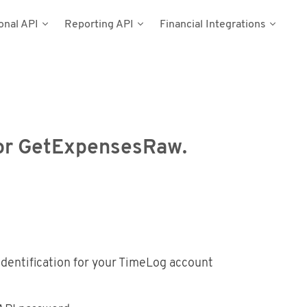
onal API
Reporting API
Financial Integrations
del
umentation
n
Types
cess Tokens
stems
g Data
ynamics NAV
for GetExpensesRaw.
Postman
dentification for your TimeLog account