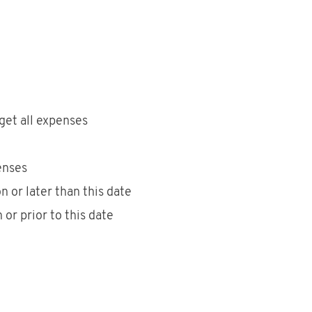
get all expenses
enses
 or later than this date
or prior to this date