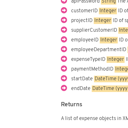
apiPassword
String
The 
customerID
Integer
ID of
projectID
Integer
ID of s
supplierCustomerID
Int
employeeID
Integer
ID o
employeeDepartmentID
expenseTypeID
Integer
I
paymentMethodID
Integ
startDate
DateTime (yy
endDate
DateTime (yyy
Returns
A list of expense objects in 