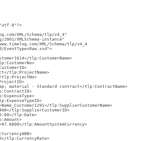
utf-8"?>

d/EventTypesRaw.xsd">
