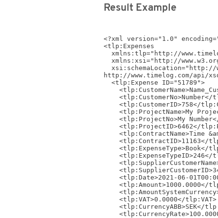
Result Example
<?xml version="1.0" encoding="
<tlp:Expenses 

  xmlns:tlp="http://www.timelog.com/XML/Schema/tlp/v4_4"

  xmlns:xsi="http://www.w3.org/2001/XMLSchema-instance"

  xsi:schemaLocation="http://www.timelog.com/XML/Schema/tlp/v4_4 
http://www.timelog.com/api/xs
  <tlp:Expense ID="51789">

    <tlp:CustomerName>Name_Customer1614</tlp:CustomerName>

    <tlp:CustomerNo>Number</tlp:CustomerNo>

    <tlp:CustomerID>758</tlp:CustomerID>

    <tlp:ProjectName>My Project</tlp:ProjectName>

    <tlp:ProjectNo>My Number</tlp:ProjectNo>

    <tlp:ProjectID>6462</tlp:ProjectID>

    <tlp:ContractName>Time &amp; material - Standard contract</tlp:ContractName>

    <tlp:ContractID>11163</tlp:ContractID>

    <tlp:ExpenseType>Book</tlp:ExpenseType>

    <tlp:ExpenseTypeID>246</tlp:ExpenseTypeID>

    <tlp:SupplierCustomerName>Name_Customer1291</tlp:SupplierCustomerName>

    <tlp:SupplierCustomerID>3408</tlp:SupplierCustomerID>

    <tlp:Date>2021-06-01T00:00:00</tlp:Date>

    <tlp:Amount>1000.0000</tlp:Amount>

    <tlp:AmountSystemCurrency>97.6800</tlp:AmountSystemCurrency>

    <tlp:VAT>0.0000</tlp:VAT>

    <tlp:CurrencyABB>SEK</tlp:CurrencyABB>

    <tlp:CurrencyRate>100.0000</tlp:CurrencyRate>
