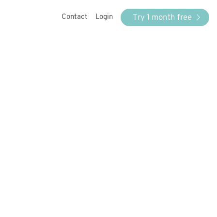
Try 1 month free
Contact
Login