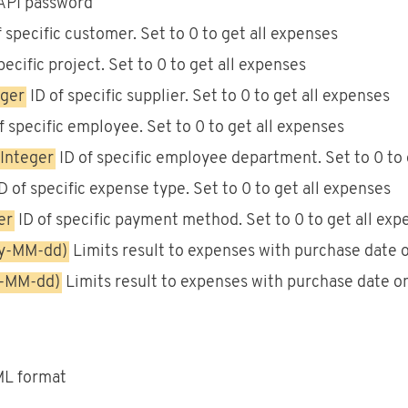
API password
 specific customer. Set to 0 to get all expenses
pecific project. Set to 0 to get all expenses
eger
ID of specific supplier. Set to 0 to get all expenses
f specific employee. Set to 0 to get all expenses
Integer
ID of specific employee department. Set to 0 to 
D of specific expense type. Set to 0 to get all expenses
er
ID of specific payment method. Set to 0 to get all exp
yy-MM-dd)
Limits result to expenses with purchase date on
y-MM-dd)
Limits result to expenses with purchase date on 
XML format