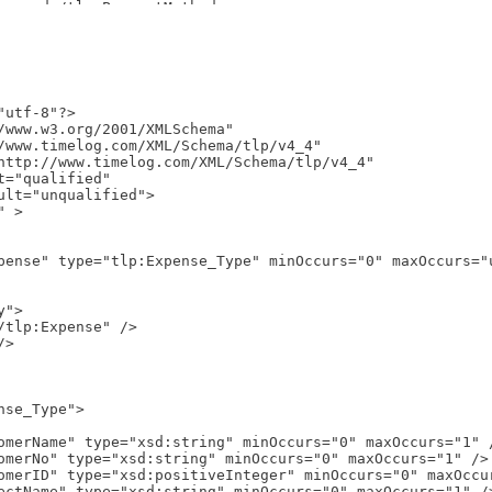
utf-8"?>

/www.w3.org/2001/XMLSchema"
