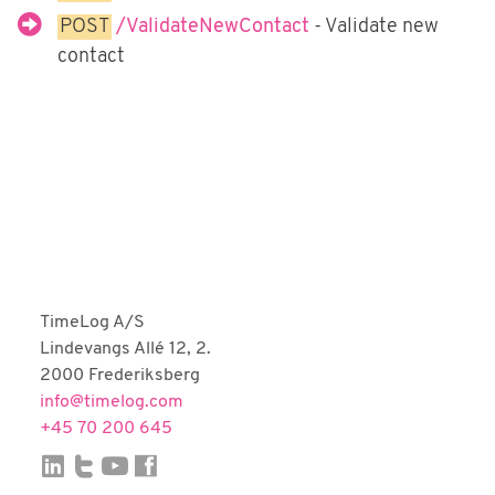
Fortnox
POST
/ValidateNewContact
- Validate new
Björn Lundén
contact
Microsoft Dynamics NAV
Dinero
Uniconta
TimeLog A/S
Lindevangs Allé 12, 2.
2000 Frederiksberg
info@timelog.com
+45 70 200 645